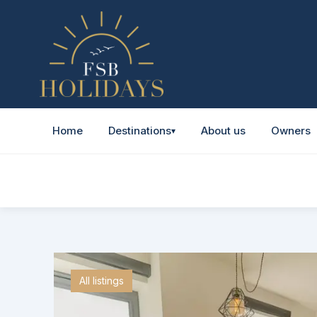
Home
Destinations
About us
Owners
▾
All listings