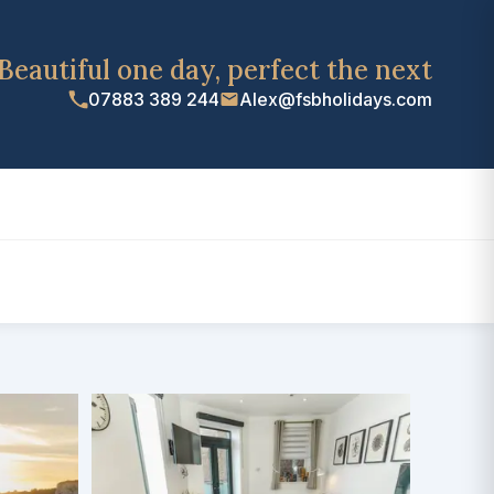
Beautiful one day, perfect the next
07883 389 244
Alex@fsbholidays.com