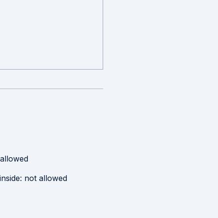
 allowed
inside
:
not allowed