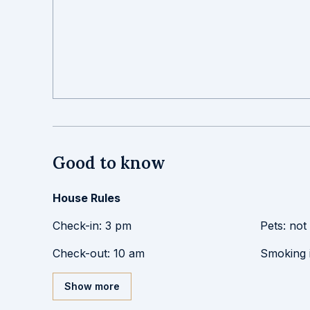
Good to know
House Rules
Check-in
:
3 pm
Pets
:
not
Check-out
:
10 am
Smoking 
Show more