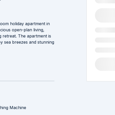
droom holiday apartment in
cious open-plan living,
ng retreat. The apartment is
oy sea breezes and stunning
hing Machine