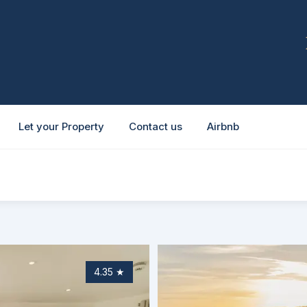
Let your Property
Contact us
Airbnb
4.35
★