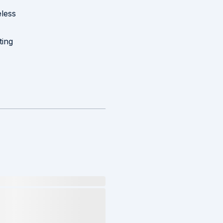
less
ting