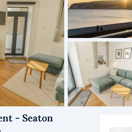
nt - Seaton
m