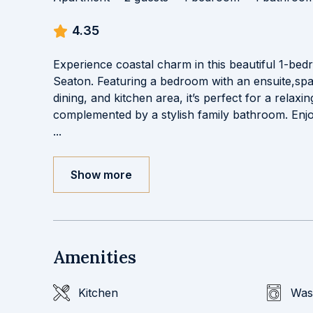
4.35
Experience coastal charm in this beautiful 1-be
Seaton. Featuring a bedroom with an ensuite,spa
dining, and kitchen area, it’s perfect for a relaxi
complemented by a stylish family bathroom. Enj
...
Show more
Amenities
Kitchen
Was