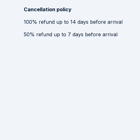
Cancellation policy
100
%
refund
up to
14 days
before
arrival
50
%
refund
up to
7 days
before
arrival