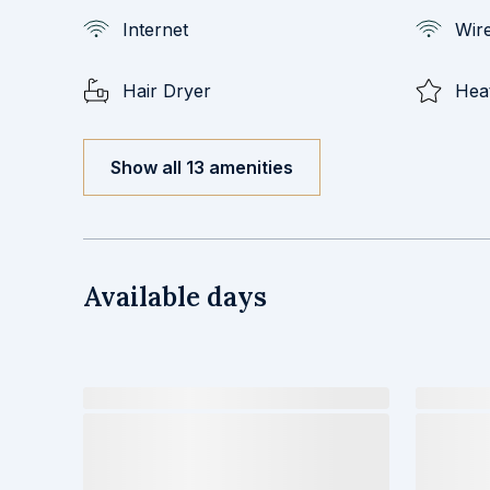
Internet
Wire
Hair Dryer
Hea
Show all 13 amenities
Available days