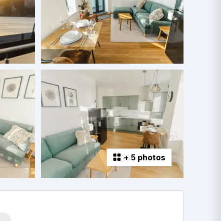
+
5 photos