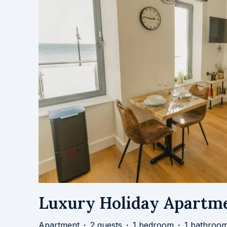
Luxury Holiday Apartme
Apartment
·
2 guests
·
1 bedroom
·
1 bathroo